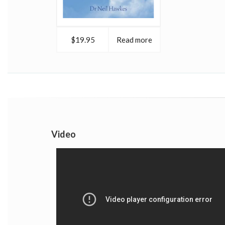
$19.95
Read more
Video