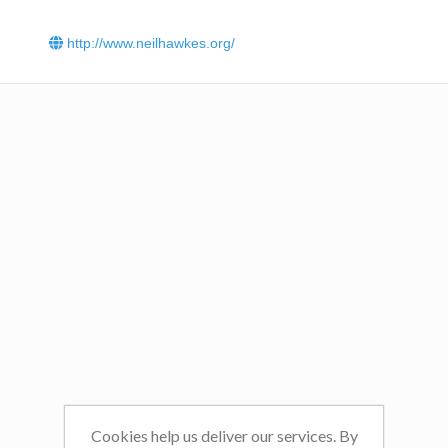
Read about the inspirational effect Dr Hawkes had on
School, East Sussex
.
http://www.neilhawkes.org/
Read Dr Hawkes' interview
with The Shuttle.
Dr Hawkes is a Man on a Mission in his latest interview
wi
Yorkshire Post.
Listen to the summary of all Dr Hawkes radio appearances
Cookies help us deliver our services. By