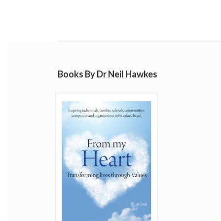
Books By Dr Neil Hawkes