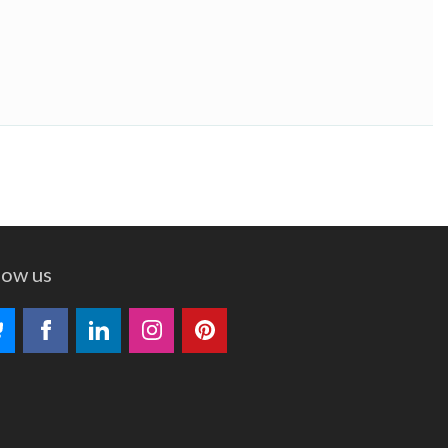
low us