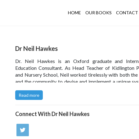
HOME
OUR BOOKS
CONTACT 
Dr Neil Hawkes
Dr. Neil Hawkes is an Oxford graduate and Interna
Education Consultant. As Head Teacher of Kidlington 
and Nursery School, Neil worked tirelessly with both the
and the community to devise and implement a unique sy
Values-based Education
, which has since been internat
recognised as the foundation of excellent school practice.
Read more
Former Prime Minister David Cameron endorses Values
Connect With
Dr Neil Hawkes
Education -
watch video
.
Read Dr Hawkes' interview
with the Portsmouth News.