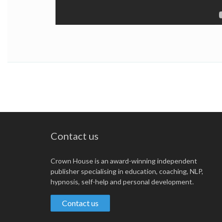
Contact us
Crown House is an award-winning independent
publisher specialising in education, coaching, NLP,
hypnosis, self-help and personal development.
Contact us