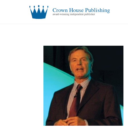
Crown House Publishing
award-winning independent publisher