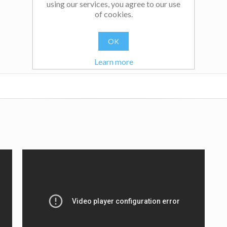
using our services, you agree to our use
of cookies.
OK
Learn more