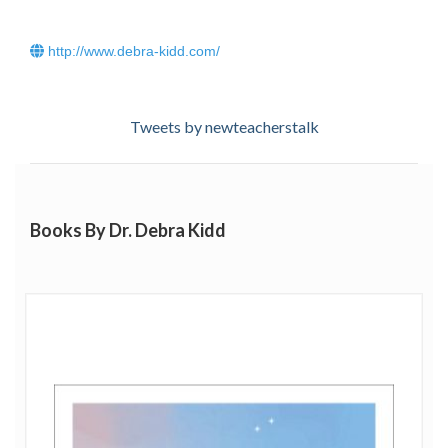
Click
here
to listen in on Debra's podcast with Pivotal
Education on 'teaching, learning and politics'.
http://www.debra-kidd.com/
Click
here
to watch a video interview with Debra as part
of The Education Foundation's series of Education
Tweets by newteacherstalk
Britain Conversations.
Books By Dr. Debra Kidd