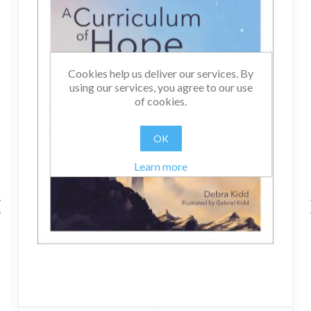
Cookies help us deliver our services. By
using our services, you agree to our use
of cookies.
OK
Learn more