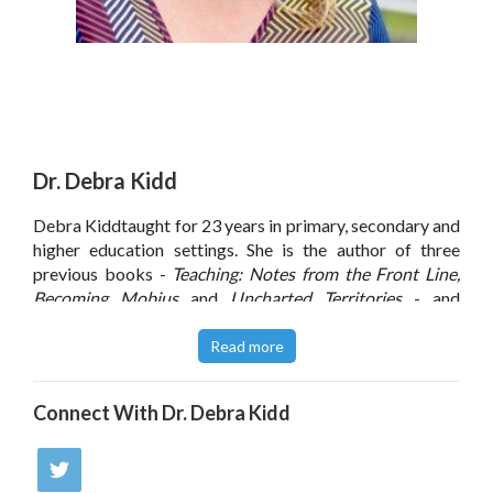
Dr. Debra Kidd
Debra Kiddtaught for 23 years in primary, secondary and
higher education settings. She is the author of three
previous books -
Teaching: Notes from the Front Line,
Becoming Mobius
and
Uncharted Territories
- and
believes more than anything else that 'the secret to great
teaching is to make it matter'. Debra has a doctorate in
Read more
education and co-founded and organised Northern
Rocks, one of the largest annual teaching and learning
Connect With
Dr. Debra Kidd
conferences in the UK.
View
Debra's profile
in
Schools Week
, October 2014.