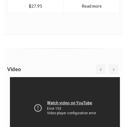
$27.95
Read more
Video