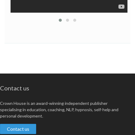
Contact us
Crown House is an award-winning independent publisher
specialising in education, coaching, NLP, hypnosis, self-help and
personal development.
Contact us