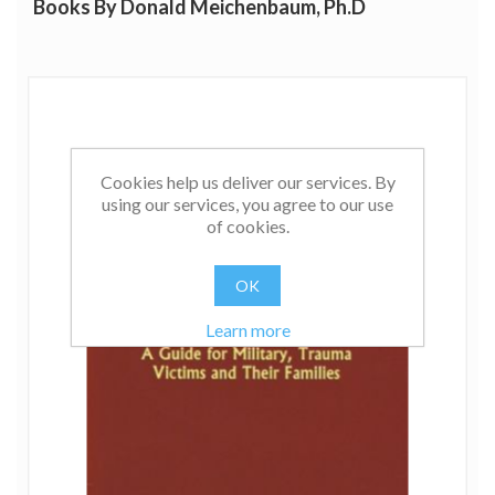
Books By Donald Meichenbaum, Ph.D
Dr. Meichenbaum is the author and co-author of
numerous books including:
A Clinical
Handbook/Practical Therapist Manual for Assessing and
Treating Adults with Post Traumatic Stress Disorder,
Stress Inoculation Training, Pain and Behavioral
Medicine, Facilitating Treatment Adherence and
Roadmap to Resilience
. His book, Cognitive Behavior
Cookies help us deliver our services. By
Modification:
An Integrative Approach
, is considered a
using our services, you agree to our use
classic in its field. He also serves as the editor of the
of cookies.
Plenum Press Series on Stress and Coping.
OK
Learn more