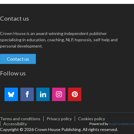
Contact us
Crown House is an award-winning independent publisher
specialising in education, coaching, NLP, hypnosis, self-help and
personal development.
Contact us
Follow us
Terms and conditions
Privacy policy
Cookies policy
Accessibility
Powered by
nopCommerce
Copyright © 2026 Crown House Publishing. All rights reserved.