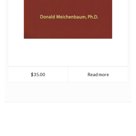
$35.00
Read more