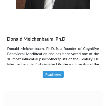
Donald Meichenbaum, Ph.D
Donald Meichenbaum, Ph.D. is a founder of Cognitive
Behavioral Modification and has been voted one of the
10 most influential psychotherapists of the Century. Dr.
Meichenbaum is Distinguished Professor Emeritus at the
University of Waterloo, Ontario, Canada, and maintains a
private practice as a clinical psychologist. As an expert in
Read more
the treatment of PTSD, Dr. Meichenbaum has presented
throughout North and Central America, Israel, Japan, and
the former Soviet Union. As a clinician and researcher, he
has treated all age groups for traumas suffered from
violence, abuse, accidents, and illness.