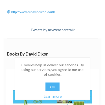
http://www.drdaviddixon.earth
Tweets by newteacherstalk
Books By David Dixon
Cookies help us deliver our services. By
using our services, you agree to our use
of cookies.
OK
Learn more