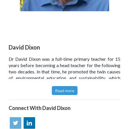
David Dixon
Dr David Dixon was a full-time primary teacher for 15
years before becoming a head teacher for the following
two decades. In that time, he promoted the twin causes
of environmental education and sustainability, which
formed the central ethos of his schools. David is now a
freelance education consultant, specialising in curriculum
Read more
and leadership and helping individual schools to link
sustainability with school improvement more generally.
Connect With
David Dixon