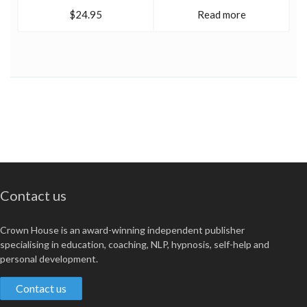
$24.95
Read more
Contact us
Crown House is an award-winning independent publisher
specialising in education, coaching, NLP, hypnosis, self-help and
personal development.
Contact us