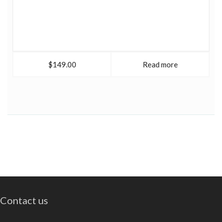
$149.00
Read more
Contact us