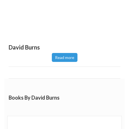
David Burns
Read more
Books By David Burns