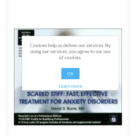
Cookies help us deliver our services. By
using our services, you agree to our use
of cookies.
OK
Learn more