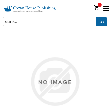
0
shopping_cart
Crown House Publishing
award-winning independent publisher
GO