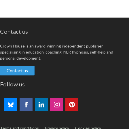
Contact us
Crown House is an award-winning independent publisher
specialising in education, coaching, NLP, hypnosis, self-help and
personal development.
Contact us
Follow us
Terms and conditions
Privacy policy
Cookies policy