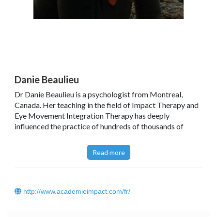
Danie Beaulieu
Dr Danie Beaulieu is a psychologist from Montreal,
Canada. Her teaching in the field of Impact Therapy and
Eye Movement Integration Therapy has deeply
influenced the practice of hundreds of thousands of
therapists around the world. She has written over 20
books and taught on four continents. She is a much
Read more
sought after speaker and lecturer at symposia all over
the world. Find out some of her tools on Youtube (in
French, English and German).
http://www.academieimpact.com/fr/