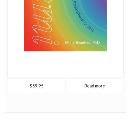
$59.95
Read more