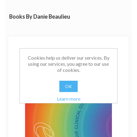
Books By Danie Beaulieu
Cookies help us deliver our services. By
using our services, you agree to our use
of cookies.
OK
Learn more