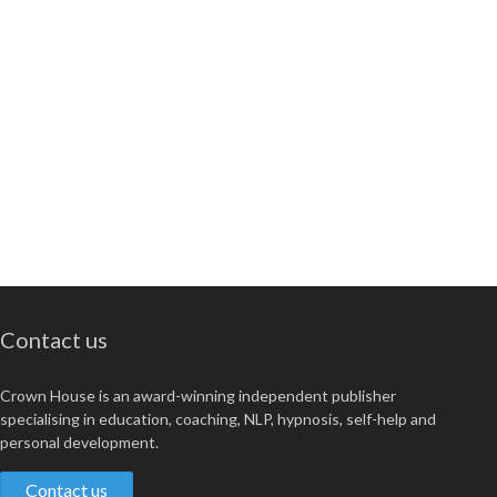
Contact us
Crown House is an award-winning independent publisher
specialising in education, coaching, NLP, hypnosis, self-help and
personal development.
Contact us