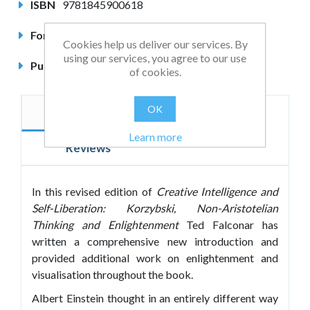
ISBN
9781845900618
Format
Paperback
Cookies help us deliver our services. By
using our services, you agree to our use
Published
April 2007
of cookies.
OK
Description
Author
Learn more
Reviews
In this revised edition of
Creative Intelligence and
Self-Liberation: Korzybski, Non-Aristotelian
Thinking and Enlightenment
Ted Falconar has
written a comprehensive new introduction and
provided additional work on enlightenment and
visualisation throughout the book.
Albert Einstein thought in an entirely different way