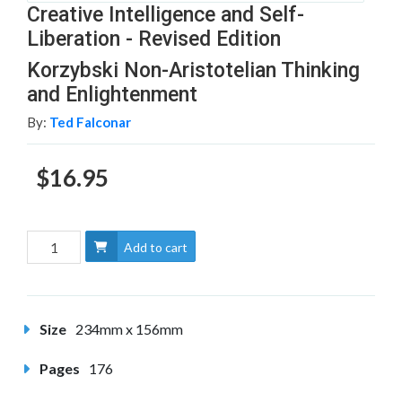
Creative Intelligence and Self-
Liberation - Revised Edition
Korzybski Non-Aristotelian Thinking
and Enlightenment
By:
Ted Falconar
$16.95
Add to cart
Size
234mm x 156mm
Pages
176