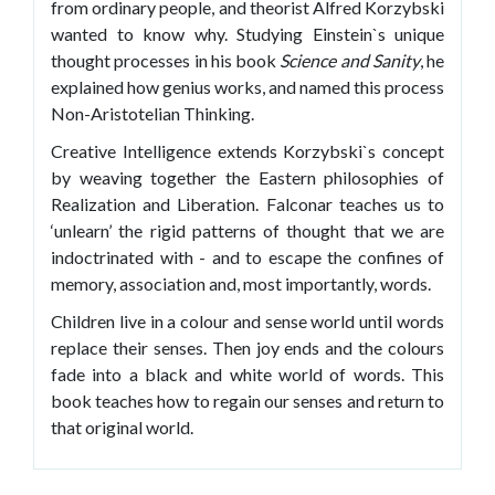
from ordinary people, and theorist Alfred Korzybski
wanted to know why. Studying Einstein`s unique
thought processes in his book
Science and Sanity
, he
explained how genius works, and named this process
Non-Aristotelian Thinking.
Creative Intelligence extends Korzybski`s concept
by weaving together the Eastern philosophies of
Realization and Liberation. Falconar teaches us to
‘unlearn’ the rigid patterns of thought that we are
indoctrinated with - and to escape the confines of
memory, association and, most importantly, words.
Children live in a colour and sense world until words
replace their senses. Then joy ends and the colours
fade into a black and white world of words. This
book teaches how to regain our senses and return to
that original world.