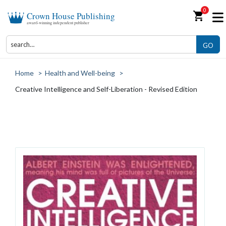
0
shopping_cart
Crown House Publishing
award-winning independent publisher
GO
Home
>
Health and Well-being
>
Creative Intelligence and Self-Liberation - Revised Edition