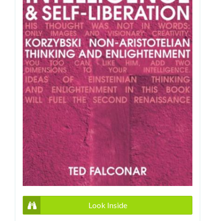
Look Inside