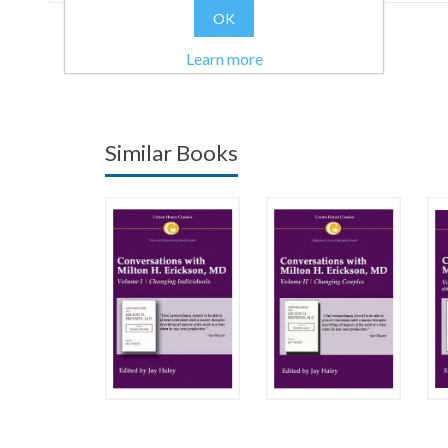
OK
Learn more
Similar Books