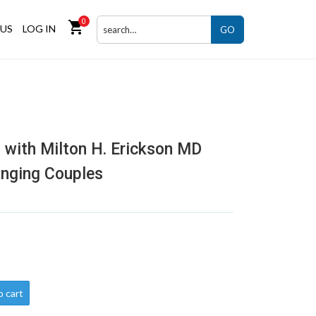
0
shopping_cart
US
LOG IN
GO
 with Milton H. Erickson MD
anging Couples
o cart