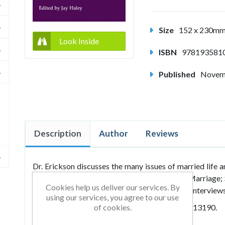
Size
152 x 230m
Look Inside
ISBN
978193581
Published
Novem
Description
Author
Reviews
Dr. Erickson discusses the many issues of married life 
marital problems. Sections include: Love and Marriage; 
Cookies help us deliver our services. By
Fun, and Impotency; Metaphors and Shocking Interviews
using our services, you agree to our use
Previously published with the ISBN: 9780931513190.
of cookies.