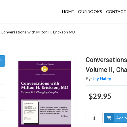
HOME
OUR BOOKS
CONTACT 
Conversations with Milton H. Erickson MD
Conversations
Volume II, Ch
By:
Jay Haley
$29.95
Add t