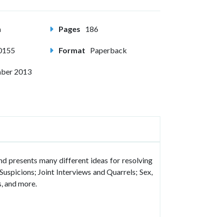
m
Pages
186
0155
Format
Paperback
ber 2013
and presents many different ideas for resolving
Suspicions; Joint Interviews and Quarrels; Sex,
, and more.