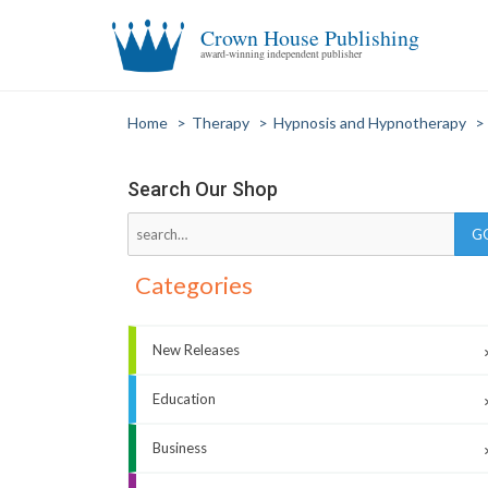
Crown House Publishing
award-winning independent publisher
Home
>
Therapy
>
Hypnosis and Hypnotherapy
>
Search Our Shop
Categories
New Releases
Education
Business