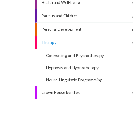
Health and Well-being
Parents and Children
Personal Development
Therapy
Counseling and Psychotherapy
Hypnosis and Hypnotherapy
Neuro-Linguistic Programming
Crown House bundles