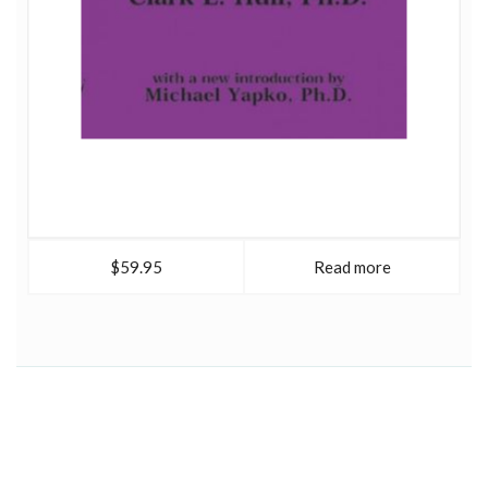
$59.95
Read more