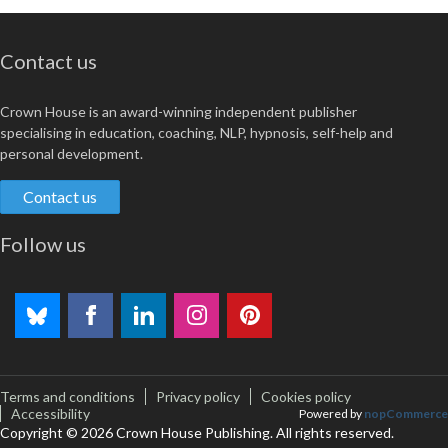
Contact us
Crown House is an award-winning independent publisher
specialising in education, coaching, NLP, hypnosis, self-help and
personal development.
Contact us
Follow us
Terms and conditions
Privacy policy
Cookies policy
Accessibility
Powered by
nopCommerce
Copyright © 2026 Crown House Publishing. All rights reserved.