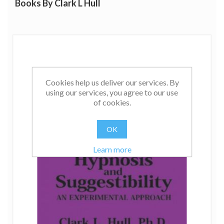
Books By Clark L Hull
include Principles of Behavior (1940), and this was
followed by a revision of his theories in Essentials of
Behavior (1943). His last work, A Behavior System, was
published shortly before his death in 1952.
Cookies help us deliver our services. By
using our services, you agree to our use
of cookies.
OK
Learn more