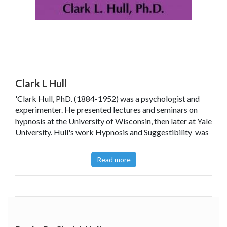
Clark L Hull
'Clark Hull, PhD. (1884-1952) was a psychologist and
experimenter. He presented lectures and seminars on
hypnosis at the University of Wisconsin, then later at Yale
University. Hull's work Hypnosis and Suggestibility was
first published in 1933. It was the first extensive
systematic investigation of hypnosis using quantitative
Read more
experimental methodology. In 1936 his contribution to
the field of psychology was rewarded with his election as
the President of the American Psychological
Association.
His published contributions to the science of psychology