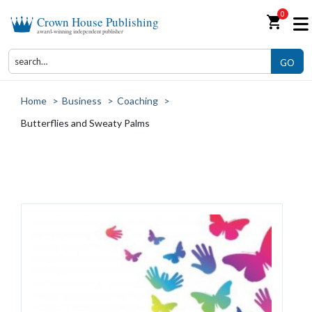
0
shopping_cart
Crown House Publishing
award-winning independent publisher
GO
Home
>
Business
>
Coaching
>
Butterflies and Sweaty Palms