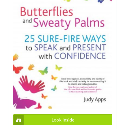
Look Inside