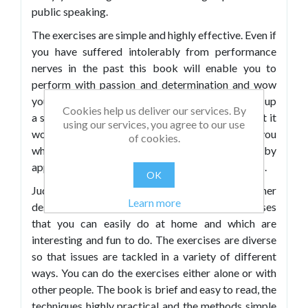
public speaking.
The exercises are simple and highly effective. Even if
you have suffered intolerably from performance
nerves in the past this book will enable you to
perform with passion and determination and wow
your audience. How many times have you picked up
Cookies help us deliver our services. By
a self-help book and thought “it’s all very well but it
using our services, you agree to our use
won’t work for me”? This time the book meets you
of cookies.
where you are and helps you to succeed by
approaching the problem on many different levels.
OK
Judy inspires and encourages you with her
Learn more
descriptions and anecdotes. There are exercises
that you can easily do at home and which are
interesting and fun to do. The exercises are diverse
so that issues are tackled in a variety of different
ways. You can do the exercises either alone or with
other people. The book is brief and easy to read, the
techniques highly practical and the methods simple