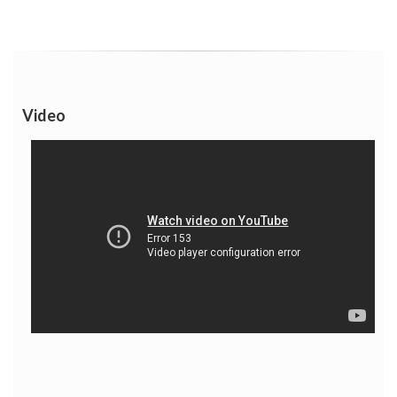
Video