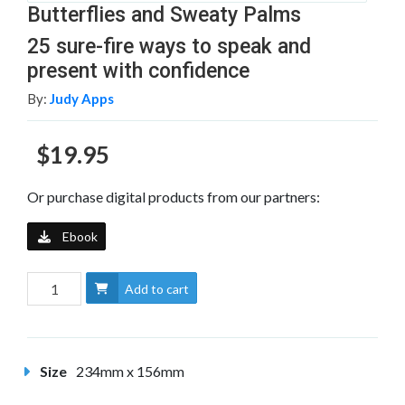
Butterflies and Sweaty Palms
25 sure-fire ways to speak and
present with confidence
By:
Judy Apps
$19.95
Or purchase digital products from our partners:
Ebook
Add to cart
Size
234mm x 156mm