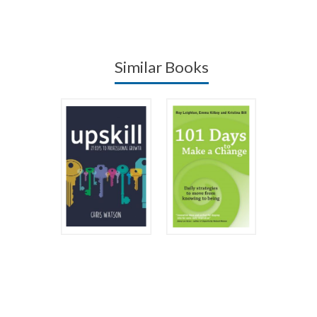
Similar Books