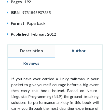
Pages
192
ISBN
9781845907365
Format
Paperback
Published
February 2012
Description
Author
Reviews
If you have ever carried a lucky talisman in your
pocket to give yourself courage before a big event
then carry this book instead. Based on Neuro-
Linguistic Programming (NLP), the ground-breaking
solutions to performance anxiety in this book will
carry you through the most daunting experience of