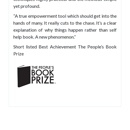
yet profound.
“A true empowerment tool which should get into the
hands of many. It really cuts to the chase. It’s a clear
explanation of why things happen rather than self
help book. A new phenomenon.”
Short listed Best Achievement The People’s Book
Prize