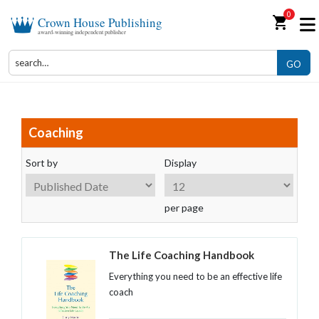
0
shopping_cart
Crown House Publishing
award-winning independent publisher
GO
Coaching
Sort by
Display
per page
The Life Coaching Handbook
Everything you need to be an effective life
coach