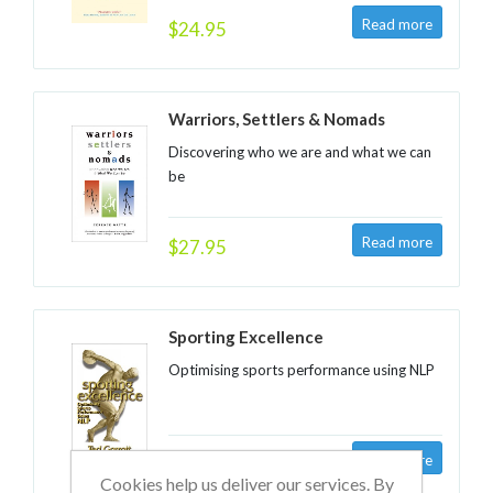
$24.95
Warriors, Settlers & Nomads
Discovering who we are and what we can
be
$27.95
Sporting Excellence
Optimising sports performance using NLP
$28.95
Cookies help us deliver our services. By