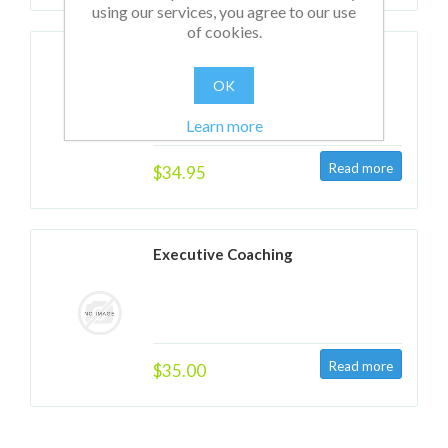
using our services, you agree to our use
of cookies.
Group & Team Coaching
OK
Learn more
$34.95
Executive Coaching
$35.00