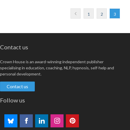
1
2
3
Contact us
Crown House is an award-winning independent publisher
specialising in education, coaching, NLP, hypnosis, self-help and
personal development.
Contact us
Follow us