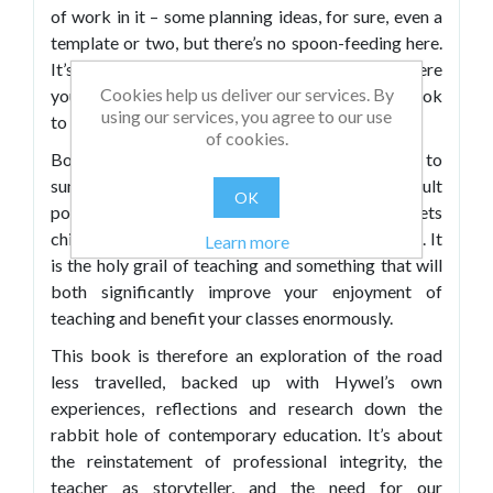
of work in it – some planning ideas, for sure, even a
template or two, but there’s no spoon-feeding here.
It’s just a book that invites you to consider where
Cookies help us deliver our services. By
you are in your own educational journey. It’s a book
using our services, you agree to our use
to get you
bothered
.
of cookies.
Botheredness® is a word Hywel Roberts uses to
sum up the kind of authentic care and adult
OK
positioning that is real and deliberate and gets
children and young people on board with learning. It
Learn more
is the holy grail of teaching and something that will
both significantly improve your enjoyment of
teaching and benefit your classes enormously.
This book is therefore an exploration of the road
less travelled, backed up with Hywel’s own
experiences, reflections and research down the
rabbit hole of contemporary education. It’s about
the reinstatement of professional integrity, the
teacher as storyteller, and the need for our