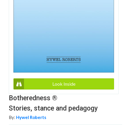
Look Inside
Botheredness ®
Stories, stance and pedagogy
By:
Hywel Roberts