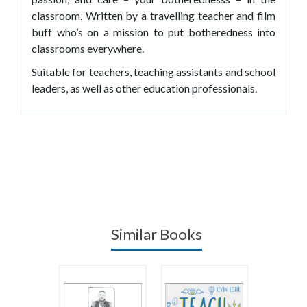
classroom. Written by a travelling teacher and film
buff who’s on a mission to put botheredness into
classrooms everywhere.
Suitable for teachers, teaching assistants and school
leaders, as well as other education professionals.
Similar Books