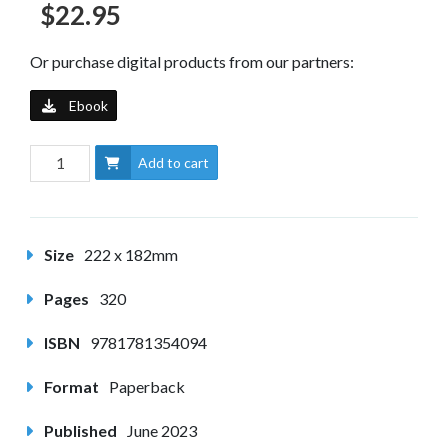
$22.95
Or purchase digital products from our partners:
Ebook
Add to cart
Size
222 x 182mm
Pages
320
ISBN
9781781354094
Format
Paperback
Published
June 2023