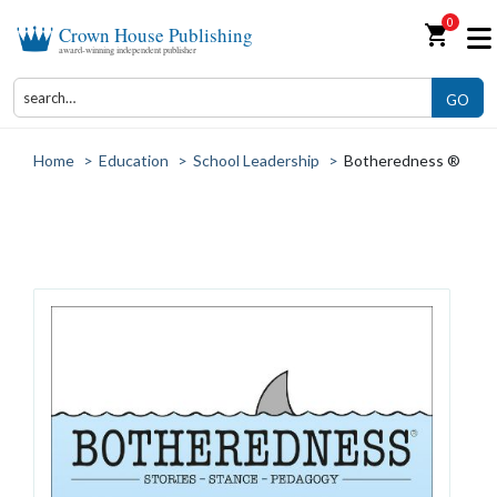
0
shopping_cart
Crown House Publishing
award-winning independent publisher
GO
Home
>
Education
>
School Leadership
>
Botheredness ®