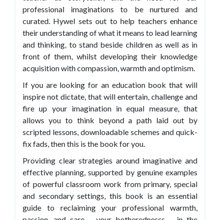
professional imaginations to be nurtured and
curated. Hywel sets out to help teachers enhance
their understanding of what it means to lead learning
and thinking, to stand beside children as well as in
front of them, whilst developing their knowledge
acquisition with compassion, warmth and optimism.
If you are looking for an education book that will
inspire not dictate, that will entertain, challenge and
fire up your imagination in equal measure, that
allows you to think beyond a path laid out by
scripted lessons, downloadable schemes and quick-
fix fads, then this is the book for you.
Providing clear strategies around imaginative and
effective planning, supported by genuine examples
of powerful classroom work from primary, special
and secondary settings, this book is an essential
guide to reclaiming your professional warmth,
passion, and care – your botherednesss – in the