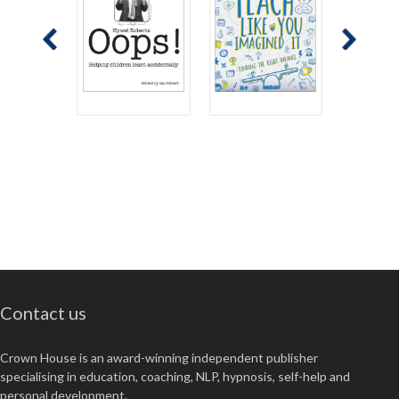
Contact us
Crown House is an award-winning independent publisher
specialising in education, coaching, NLP, hypnosis, self-help and
personal development.