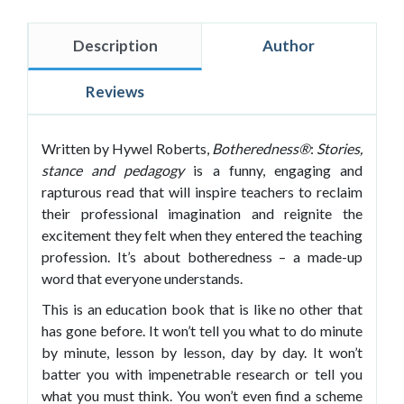
Description
Author
Reviews
Written by Hywel Roberts,
Botheredness®
:
Stories,
stance and pedagogy
is a funny, engaging and
rapturous read that will inspire teachers to reclaim
their professional imagination and reignite the
excitement they felt when they entered the teaching
profession. It’s about botheredness – a made-up
word that everyone understands.
This is an education book that is like no other that
has gone before. It won’t tell you what to do minute
by minute, lesson by lesson, day by day. It won’t
batter you with impenetrable research or tell you
what you must think. You won’t even find a scheme