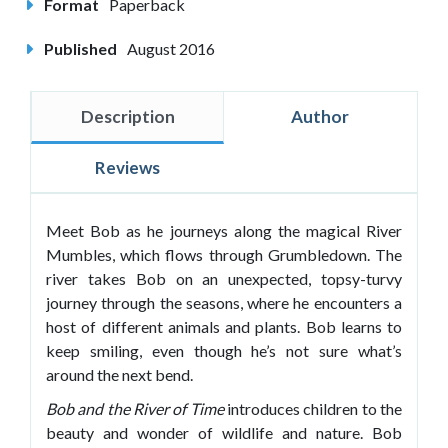
Format
Paperback
Published
August 2016
Description
Author
Reviews
Meet Bob as he journeys along the magical River
Mumbles, which flows through Grumbledown. The
river takes Bob on an unexpected, topsy-turvy
journey through the seasons, where he encounters a
host of different animals and plants. Bob learns to
keep smiling, even though he’s not sure what’s
around the next bend.
Bob and the River of Time
introduces children to the
beauty and wonder of wildlife and nature. Bob