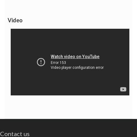
Video
Contact us