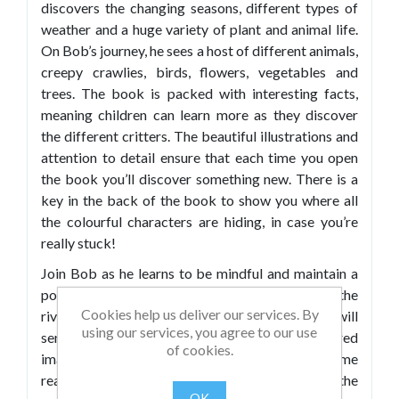
discovers the changing seasons, different types of
weather and a huge variety of plant and animal life.
On Bob’s journey, he sees a host of different animals,
creepy crawlies, birds, flowers, vegetables and
trees. The book is packed with interesting facts,
meaning children can learn more as they discover
the different critters. The beautiful illustrations and
attention to detail ensure that each time you open
the book you’ll discover something new. There is a
key in the back of the book to show you where all
the colourful characters are hiding, in case you’re
really stuck!
Join Bob as he learns to be mindful and maintain a
positive outlook, even when he isn’t sure where the
Cookies help us deliver our services. By
river is taking him. The calming flow of the story will
using our services, you agree to our use
send children to a place of tranquil and inspired
of cookies.
imagination. The story is ideal for relaxing bedtime
reading, but hunting for and learning about all of the
OK