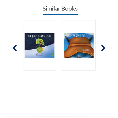
Similar Books