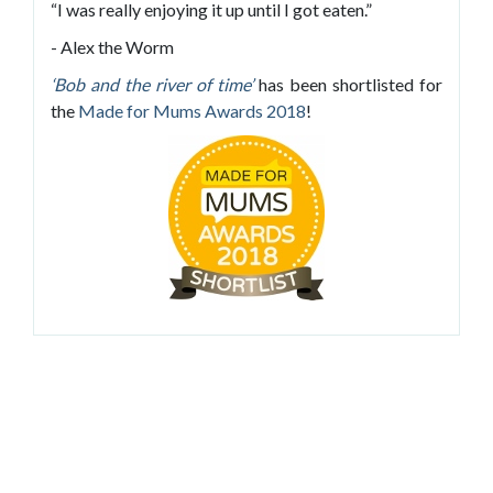
“I was really enjoying it up until I got eaten.”
- Alex the Worm
‘Bob and the river of time’
has been shortlisted for
the
Made for Mums Awards 2018
!