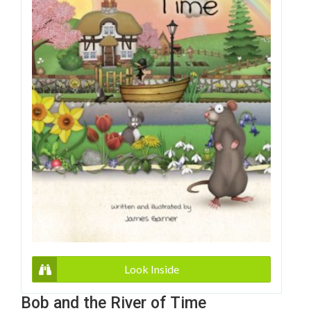
Look Inside
Bob and the River of Time