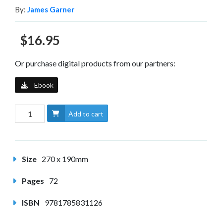
By:
James Garner
$16.95
Or purchase digital products from our partners:
Ebook
Add to cart
Size
270 x 190mm
Pages
72
ISBN
9781785831126