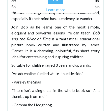
creatures will provide hours of additional fun.
Searching for the many creatures and plants within
Learn more
the book is a great way to focus a child’s mind,
especially if their mind has a tendency to wander.
Join Bob as he learns one of the most simple,
eloquent and powerful lessons life can teach.
Bob
and the River of Time
is a fantastical, educational
picture book written and illustrated by James
Garner. It is a charming, colourful, fun short story
ideal for entertaining and inspiring children.
Suitable for children aged 3 years and upwards.
“An adrenaline-fuelled white-knuckle ride.”
- Parsley the Snail
“There isn’t a single car in the whole book so it’s a
thumbs up from me!”
- Gemma the Hedgehog