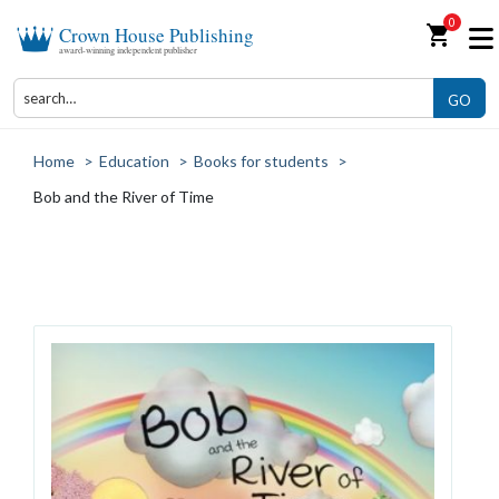
0
shopping_cart
Crown House Publishing
award-winning independent publisher
GO
Home
>
Education
>
Books for students
>
Bob and the River of Time