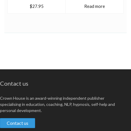
$27.95
Read more
Contact us
Crown House is an award-winning independent publisher
specialising in education, coaching, NLP, hypnosis, self-help and
personal development.
Contact us