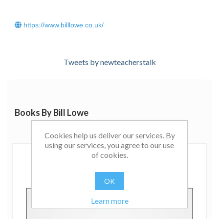
https://www.billlowe.co.uk/
Tweets by newteacherstalk
Books By Bill Lowe
Cookies help us deliver our services. By
using our services, you agree to our use
of cookies.
OK
Learn more