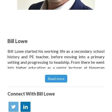
Bill Lowe
Bill Lowe started his working life as a secondary school
history and PE teacher, before moving into a primary
setting and progressing to headship. From there he went
into higher education as a senior lecturer at Newman
University, Birmingham, and now works as a leadership
and learning consultant and writer ' a role in which his 20
Read more
years of leadership experience are put to good use.
Click
here
to read Bill Lowe’s blog.
Connect With
Bill Lowe