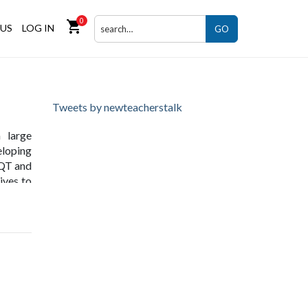
0
shopping_cart
US
LOG IN
GO
Tweets by newteacherstalk
 large
eloping
NQT and
ives to
kshops,
uthors,
g
.