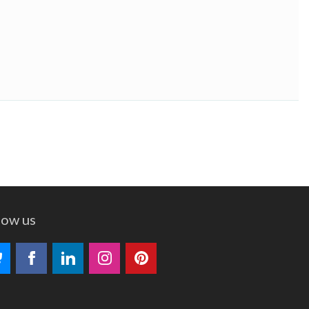
low us