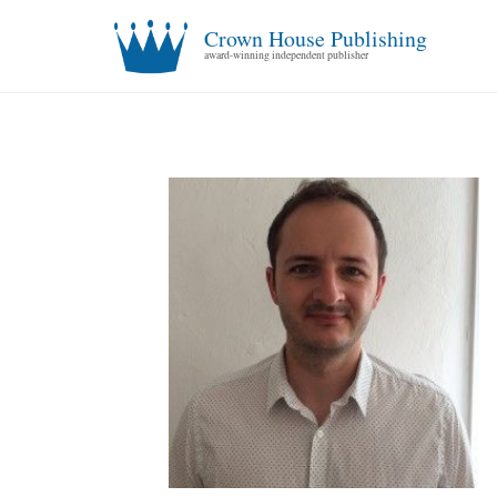
Crown House Publishing
award-winning independent publisher