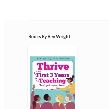
Books By Ben Wright