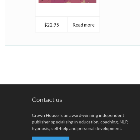
$22.95
Read more
Contact us
Crown House is an award-winning independent
publisher specialising in education, coaching, NLP,
hypnosis, self-help and personal development.