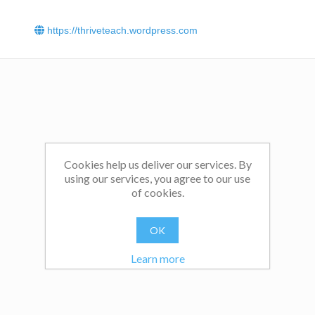
https://thriveteach.wordpress.com
Cookies help us deliver our services. By
using our services, you agree to our use
of cookies.
OK
Learn more