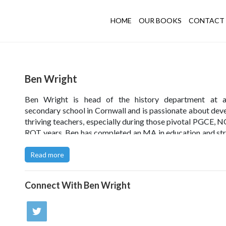
HOME
OUR BOOKS
CONTACT 
Ben Wright
Ben Wright is head of the history department at a
secondary school in Cornwall and is passionate about dev
thriving teachers, especially during those pivotal PGCE, 
RQT years. Ben has completed an MA in education and str
embed a research culture in schools. He has delivered wor
has presented widely and, together with his
Thrive
co-a
Read more
regularly contributes to the popular blog
Thrive in Teachin
Connect With
Ben Wright