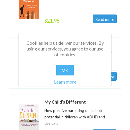
$21.95
Cookies help us deliver our services. By
The Learning Imperative
using our services, you agree to our use
Raising performance in organisations by
of cookies.
improving learning
OK
$29.95
Learn more
My Child’s Different
How positive parenting can unlock
potential in children with ADHD and
dyslexia