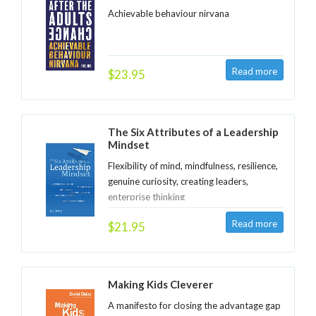
Achievable behaviour nirvana
$23.95
The Six Attributes of a Leadership
Mindset
Flexibility of mind, mindfulness, resilience,
genuine curiosity, creating leaders,
enterprise thinking
$21.95
Making Kids Cleverer
A manifesto for closing the advantage gap