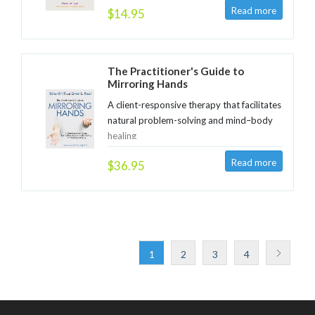
$14.95
The Practitioner's Guide to
Mirroring Hands
A client-responsive therapy that facilitates
natural problem-solving and mind–body
healing
$36.95
1
2
3
4