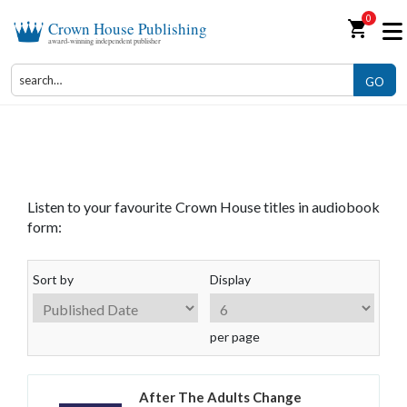
0
shopping_cart
Crown House Publishing
award-winning independent publisher
GO
Audiobooks
Listen to your favourite Crown House titles in audiobook
form:
Sort by
Display
per page
After The Adults Change