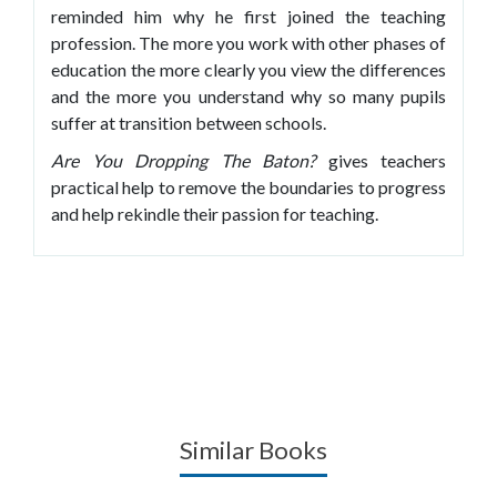
reminded him why he first joined the teaching
profession. The more you work with other phases of
education the more clearly you view the differences
and the more you understand why so many pupils
suffer at transition between schools.
Are You Dropping The Baton?
gives teachers
practical help to remove the boundaries to progress
and help rekindle their passion for teaching.
Similar Books