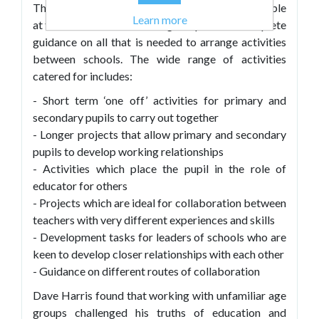
This practical, pragmatic text places young people
Learn more
at the centre of their learning and provides complete
guidance on all that is needed to arrange activities
between schools. The wide range of activities
catered for includes:
- Short term ‘one off’ activities for primary and
secondary pupils to carry out together
- Longer projects that allow primary and secondary
pupils to develop working relationships
- Activities which place the pupil in the role of
educator for others
- Projects which are ideal for collaboration between
teachers with very different experiences and skills
- Development tasks for leaders of schools who are
keen to develop closer relationships with each other
- Guidance on different routes of collaboration
Dave Harris found that working with unfamiliar age
groups challenged his truths of education and