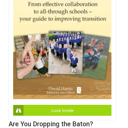
Look Inside
Are You Dropping the Baton?