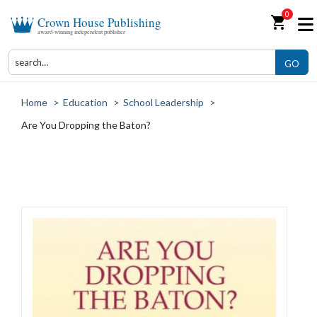
0
shopping_cart
Crown House Publishing
award-winning independent publisher
GO
Home
>
Education
>
School Leadership
>
Are You Dropping the Baton?