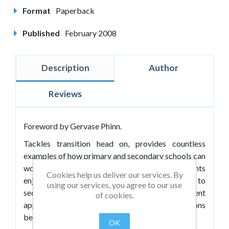
Format
Paperback
Published
February 2008
Description
Author
Reviews
Foreword by Gervase Phinn.
Tackles transition head on, provides countless
examples of how primary and secondary schools can
work together more effectively to ensure students
Cookies help us deliver our services. By
enjoy a smooth and effective move from primary to
using our services, you agree to our use
secondary school. It advocates several different
of cookies.
approaches to facilitating this from soft federations
between schools to the all-through 3–18 solution.
OK