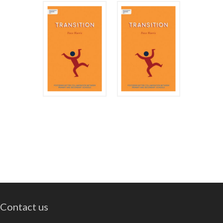
Contact us