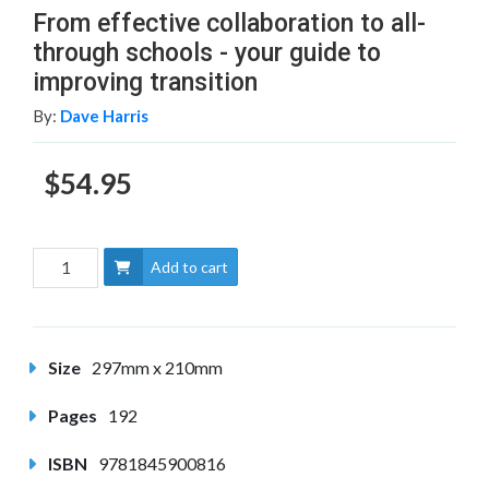
From effective collaboration to all-
through schools - your guide to
improving transition
By:
Dave Harris
$54.95
Add to cart
Size
297mm x 210mm
Pages
192
ISBN
9781845900816