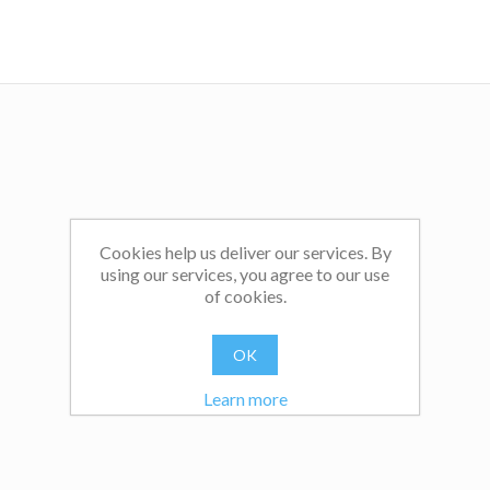
Cookies help us deliver our services. By
using our services, you agree to our use
of cookies.
OK
Learn more