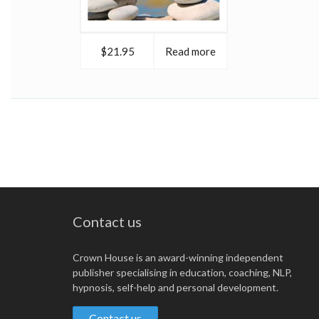
$21.95
Read more
Contact us
Crown House is an award-winning independent
publisher specialising in education, coaching, NLP,
hypnosis, self-help and personal development.
Contact us