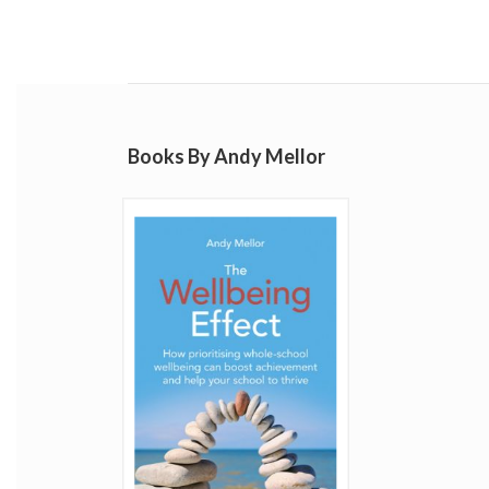
Books By Andy Mellor