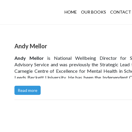
HOME
OUR BOOKS
CONTACT 
Andy Mellor
Andy Mellor
is National Wellbeing Director for S
Advisory Service and was previously the Strategic Lead 
Carnegie Centre of Excellence for Mental Health in Sch
Leeds Beckett University. He has been the Independent C
the Blackpool MAT CEO group, and was a member 
Blackpool Opportunity Area Board.
Read more
He was previously the headteacher of St Nicholas C of E 
School in Blackpool, where he implemented a progra
change that prioritised improving the wellbeing of the t
and children in the school, with remarkable results.