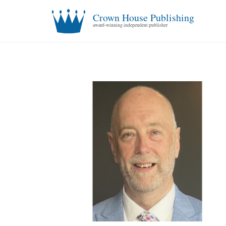
Crown House Publishing
award-winning independent publisher