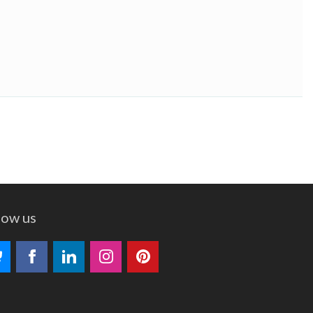
low us