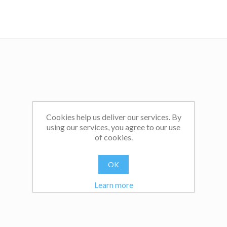
Canada, the US and Australia for services to public educat
educational research, and was awarded his university’s Exc
in Teaching with Technology Award in 2015 at Boston Col
the US.
You can learn more at
www.andyhargreaves.com
and can j
40,000+ followers on X (formerly Twitter) @hargreave
Bluesky @ahargreaves.bsky.social.
Cookies help us deliver our services. By
using our services, you agree to our use
of cookies.
OK
Learn more