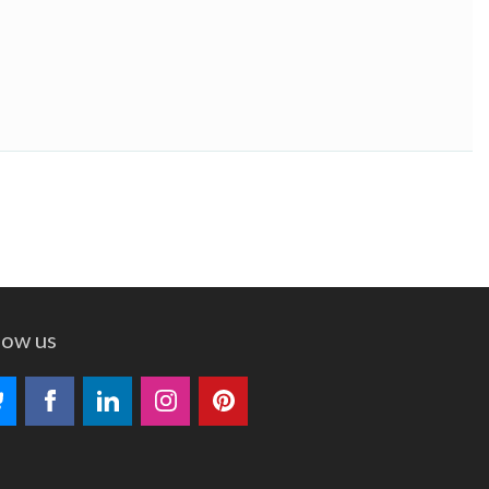
low us