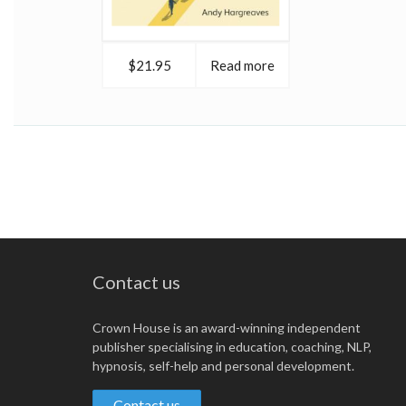
$21.95
Read more
Contact us
Crown House is an award-winning independent
publisher specialising in education, coaching, NLP,
hypnosis, self-help and personal development.
Contact us