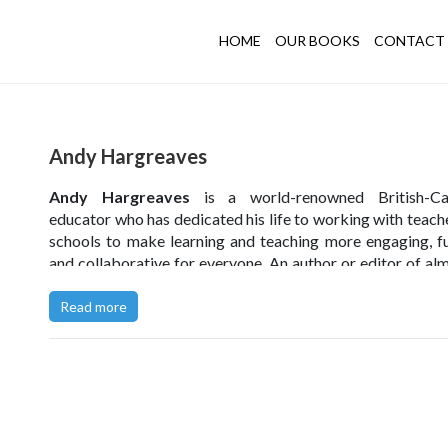
HOME
OUR BOOKS
CONTACT 
Andy Hargreaves
Andy Hargreaves
is a world-renowned British-Ca
educator who has dedicated his life to working with teach
schools to make learning and teaching more engaging, ful
and collaborative for everyone. An author or editor of al
books, Andy is a gifted writer who has become one of t
cited education scholars alive and has received 8 outs
Read more
writing awards to date.
He is an education adviser to the First Minister of Scotla
for the Minister of Education for New Brunswick in Can
holds Honorary Doctorates from Sweden, Hong Kong a
University of Greater Manchester, has been honoured in 