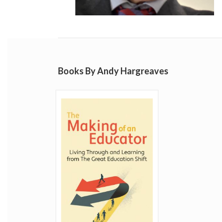
Books By Andy Hargreaves