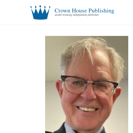
Crown House Publishing
award-winning independent publisher