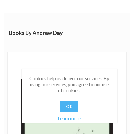
Books By Andrew Day
Cookies help us deliver our services. By
using our services, you agree to our use
of cookies.
OK
Learn more