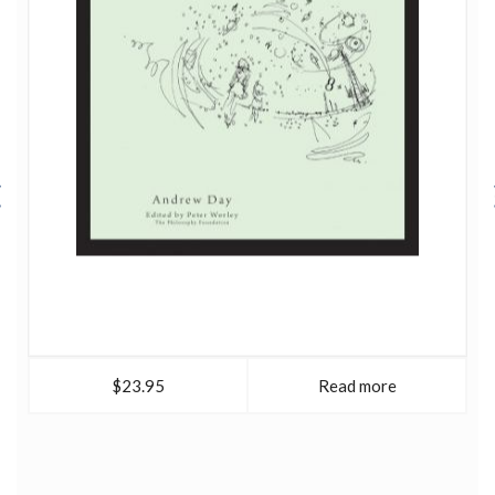
$23.95
Read more