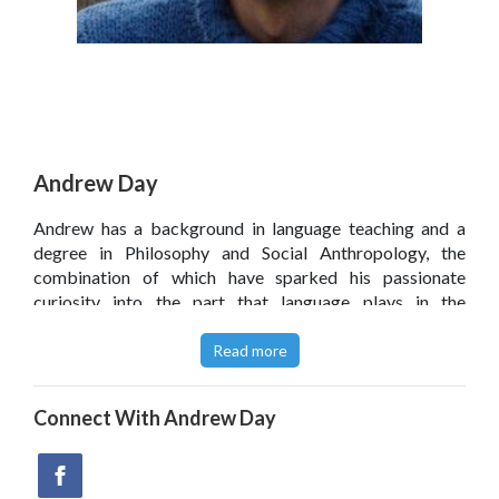
Andrew Day
Andrew has a background in language teaching and a
degree in Philosophy and Social Anthropology, the
combination of which have sparked his passionate
curiosity into the part that language plays in the
development of thinking. Having joined The Philosophy
Foundation in 2009, Andrew quickly invested in their
Read more
ethos, striving to encourage young people to think
philosophically.
Connect With
Andrew Day
Read this
article
featuring
Thoughtings
on The Guardian
Teacher Network.