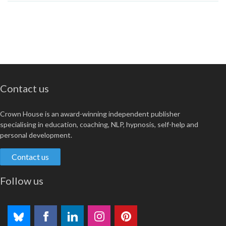
Contact us
Crown House is an award-winning independent publisher
specialising in education, coaching, NLP, hypnosis, self-help and
personal development.
Contact us
Follow us