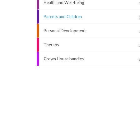
Health and Well-being
Parents and Children
Personal Development
Therapy
Crown House bundles