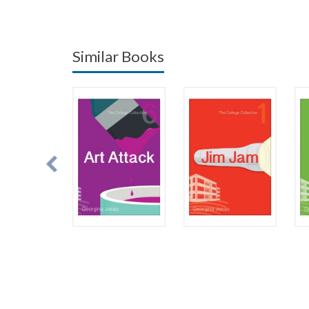
Similar Books