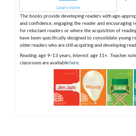
extending any reading experience.
Learn more
The books provide developing readers with age-approp
and confidence, engaging the reader and encouraging re
for reluctant readers or where the acquisition of readin
have been specifically designed to consolidate young re
older readers who are still acquiring and developing readi
Reading age 9–13 years, interest age 11+. Teacher note
classroom are available
here
.