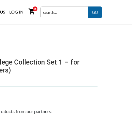
0
shopping_cart
US
LOG IN
GO
ege Collection Set 1 – for
ers)
roducts from our partners: