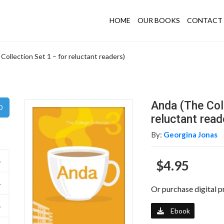
HOME
OUR BOOKS
CONTACT 
Collection Set 1 – for reluctant readers)
Anda (The Coll
reluctant read
By:
Georgina Jonas
$4.95
Or purchase digital p
Ebook