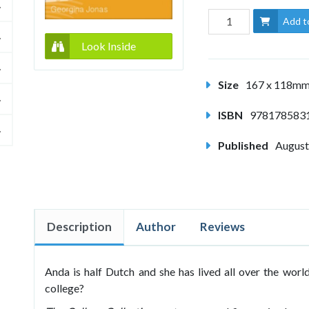
Add t
Look Inside
Size
167 x 118m
ISBN
978178583
Published
August
Description
Author
Reviews
Anda is half Dutch and she has lived all over the worl
college?