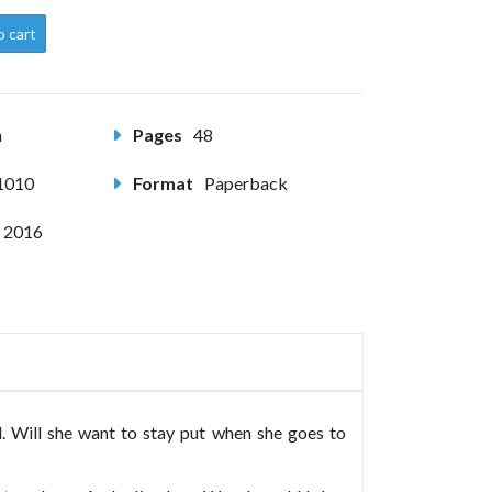
o cart
m
Pages
48
1010
Format
Paperback
 2016
d. Will she want to stay put when she goes to