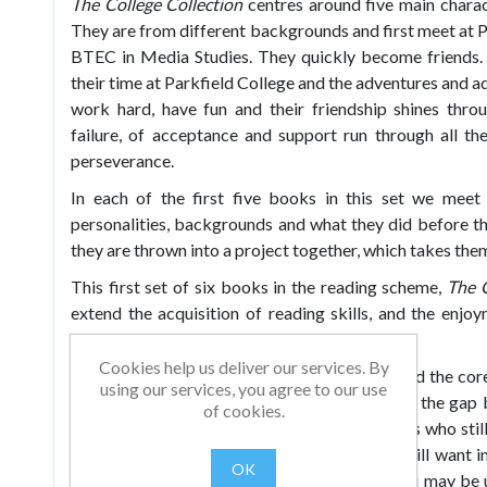
The College Collection
centres around five main chara
They are from different backgrounds and first meet at P
BTEC in Media Studies. They quickly become friends
their time at Parkfield College and the adventures and ad
work hard, have fun and their friendship shines thr
failure, of acceptance and support run through all th
perseverance.
In each of the first five books in this set we meet 
personalities, backgrounds and what they did before th
they are thrown into a project together, which takes the
This first set of six books in the reading scheme,
The C
extend the acquisition of reading skills, and the enjo
relatable characters.
Cookies help us deliver our services. By
The books reinforce high frequency words and the core
using our services, you agree to our use
levels. Each set provides stories which bridge the ga
of cookies.
challenging texts. They are suitable for readers who st
yet ready to go onto free readers, but who still want i
OK
flexible, so no matter what other schemes you may be 