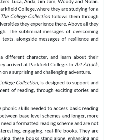
cters, Luca, Anda, Jim Jam, Woody and Nolan.
arkfield College, where they are studying for a
.
The College Collection
follows them through
versities they experience there. Above all they
ough. The subliminal messages of overcoming
e texts, alongside messages of resilience and
a different character, and learn about their
ey arrived at Parkfield College. In
Art Attack
,
m on a surprising and challenging adventure.
ollege Collection
, is designed to support and
yment of reading, through exciting stories and
 phonic skills needed to access basic reading
p between base level schemes and longer, more
ill need a formatted reading scheme and are not
nteresting, engaging, real-life books. They are
using, these books stand alone, enhancing and