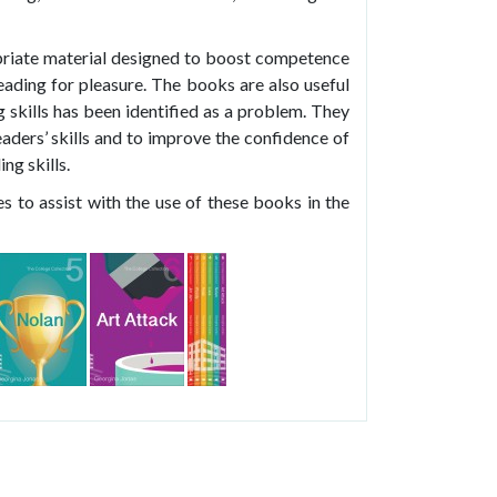
riate material designed to boost competence
ading for pleasure. The books are also useful
g skills has been identified as a problem. They
aders’ skills and to improve the confidence of
ng skills.
s to assist with the use of these books in the