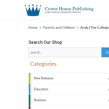
Crown House Publishing
award-winning independent publisher
Home
>
Parents and Children
>
Anda (The College 
Search Our Shop
Categories
New Releases
Education
Business