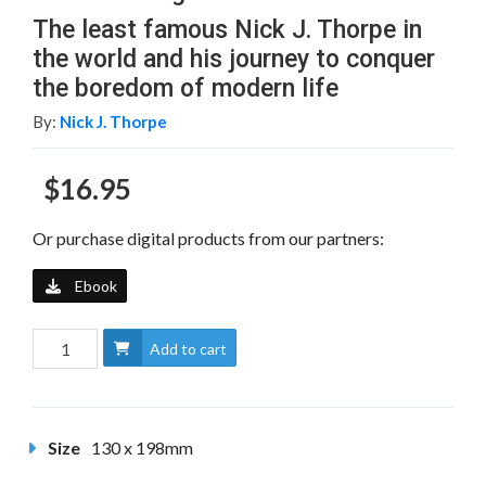
The least famous Nick J. Thorpe in
the world and his journey to conquer
the boredom of modern life
By:
Nick J. Thorpe
$16.95
Or purchase digital products from our partners:
Ebook
Add to cart
Size
130 x 198mm