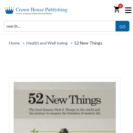
0
shopping_cart
Crown House Publishing
award-winning independent publisher
GO
Home
>
Health and Well-being
>
52 New Things