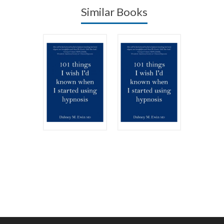
Similar Books