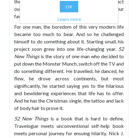
the monotony of the latter. It can be hard to extract
OK
ourselves from the comforting embrace of our
favourite TV programme, food or jumper.
Learn more
For one man, the boredom of this very modern life
became too much to bear. And so he challenged
himself to do something about it. Starting small, his
project soon grew into one life-changing year.
52
New Things
is the story of one man who decided to
put down the Monster Munch, switch off the TV and
do something different. He travelled, he danced, he
flew, he drove across continents, but most
significantly, he started saying yes to the hilarious
and bewildering experiences that life has to offer.
And he has the Christmas single, the tattoo and lack
of body hair to prove it.
52 New Things
is a book that is hard to define.
Travelogue meets unconventional self-help book
meets personal journey for ensuing hilarity. Nick J.