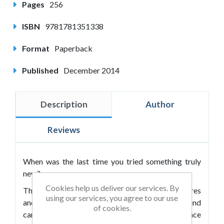
Pages
256
ISBN
9781781351338
Format
Paperback
Published
December 2014
Description
Author
Reviews
When was the last time you tried something truly
new?
Cookies help us deliver our services. By
The modern world is full of possibilities, adventures
using our services, you agree to our use
and excitement but also routines. The daily grind
of cookies.
can make us forget about the former as we embrace