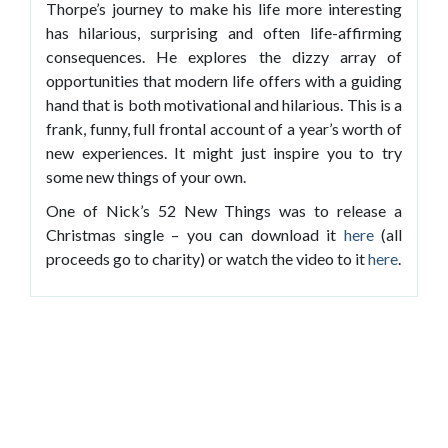
Thorpe’s journey to make his life more interesting
has hilarious, surprising and often life-affirming
consequences. He explores the dizzy array of
opportunities that modern life offers with a guiding
hand that is both motivational and hilarious. This is a
frank, funny, full frontal account of a year’s worth of
new experiences. It might just inspire you to try
some new things of your own.
One of Nick’s 52 New Things was to release a
Christmas single – you can download it
here
(all
proceeds go to charity) or watch the video to it
here
.