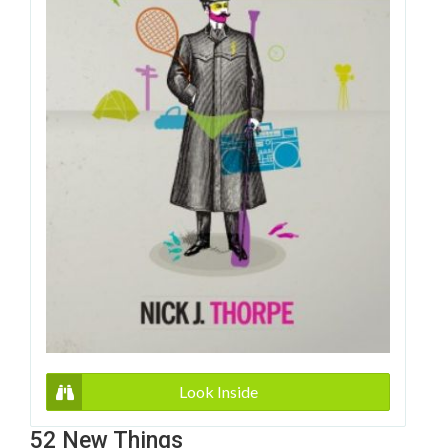
Look Inside
52 New Things