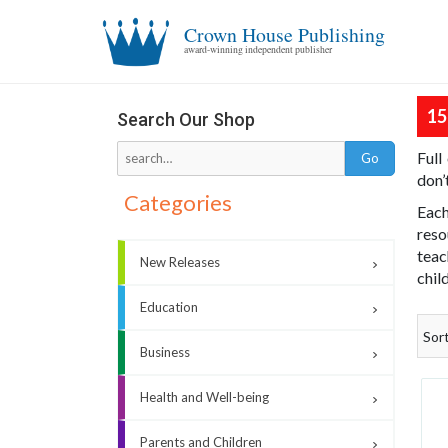
Crown House Publishing
award-winning independent publisher
15
Search Our Shop
Full
don’
Categories
Each
reso
teac
New Releases
chil
Education
Sor
Business
Health and Well-being
Parents and Children