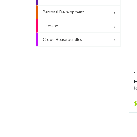
Personal Development
Therapy
Crown House bundles
1
M
t
m
y
$