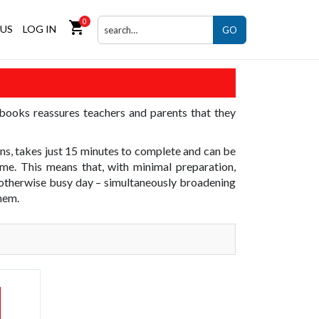
0
shopping_cart
US
LOG IN
GO
 books reassures teachers and parents that they
ons, takes just 15 minutes to complete and can be
me. This means that, with minimal preparation,
an otherwise busy day – simultaneously broadening
them.