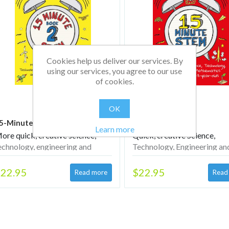
Cookies help us deliver our services. By
using our services, you agree to our use
of cookies.
OK
5-Minute STEM Book 2
15-Minute STEM
Learn more
ore quick, creative science,
Quick, creative Science,
echnology, engineering and
Technology, Engineering an
athematics activities for 5–11-
Mathematics activities for
ear-olds
year-olds
22.95
$22.95