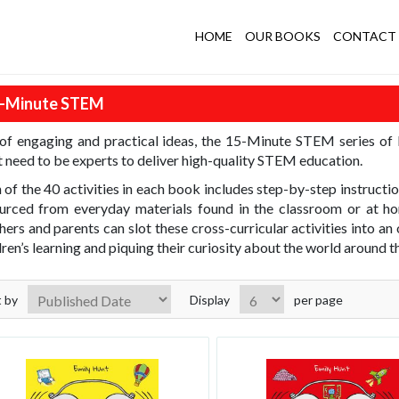
HOME
OUR BOOKS
CONTACT 
-Minute STEM
 of engaging and practical ideas, the 15-Minute STEM series of
t need to be experts to deliver high-quality STEM education.
 of the 40 activities in each book includes step-by-step instructi
urced from everyday materials found in the classroom or at ho
hers and parents can slot these cross-curricular activities into 
dren’s learning and piquing their curiosity about the world around 
t by
Display
per page